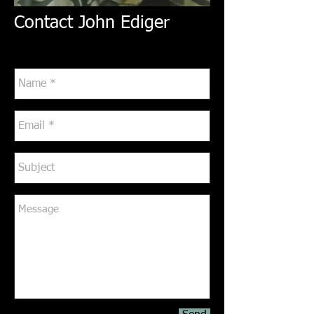
Contact John Ediger