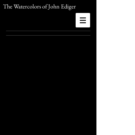
The Watercolors of John Ediger