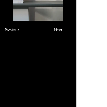
Previous
Next