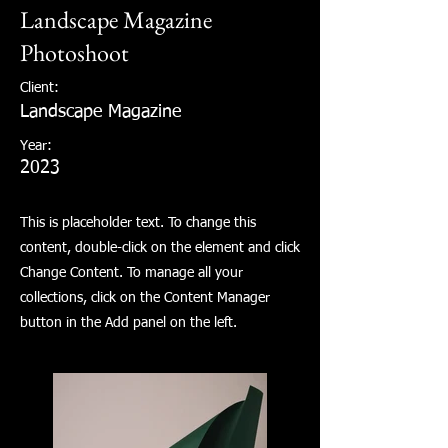
Landscape Magazine
Photoshoot
Client:
Landscape Magazine
Year:
2023
This is placeholder text. To change this
content, double-click on the element and click
Change Content. To manage all your
collections, click on the Content Manager
button in the Add panel on the left.