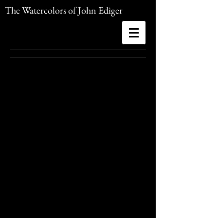
The Watercolors of John Ediger