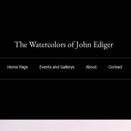
The Watercolors of John Ediger
Home Page
Events and Gallerys
About
Contact