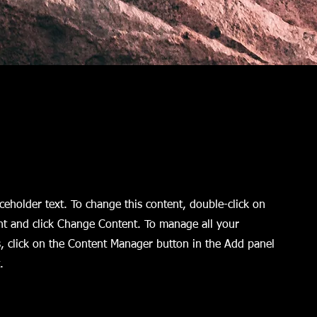
aceholder text. To change this content, double-click on
nt and click Change Content. To manage all your
s, click on the Content Manager button in the Add panel
.