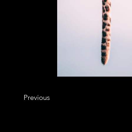
Previous