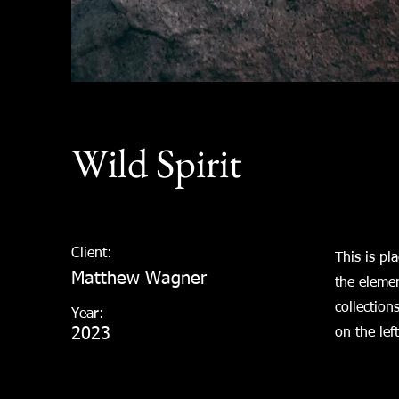
Wild Spirit
Client:
This is pl
Matthew Wagner
the eleme
collection
Year:
2023
on the left